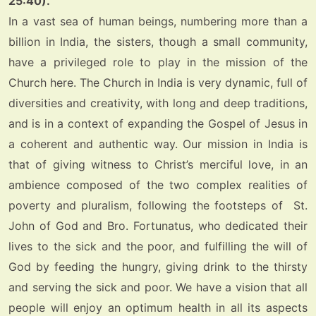
25:40).
In a vast sea of human beings, numbering more than a
billion in India, the sisters, though a small community,
have a privileged role to play in the mission of the
Church here. The Church in India is very dynamic, full of
diversities and creativity, with long and deep traditions,
and is in a context of expanding the Gospel of Jesus in
a coherent and authentic way.
Our mission in India is
that of giving witness to Christ’s merciful love, in an
ambience composed of the two complex realities of
poverty and pluralism, following the footsteps of St.
John of God and Bro. Fortunatus, who dedicated their
lives to the sick and the poor, and fulfilling the will of
God by feeding the hungry, giving drink to the thirsty
and serving the sick and poor.
We have a vision that all
people will enjoy an optimum health in all its aspects