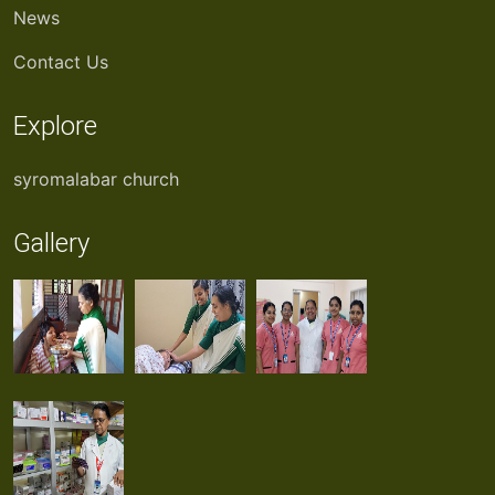
News
Contact Us
Explore
syromalabar church
Gallery