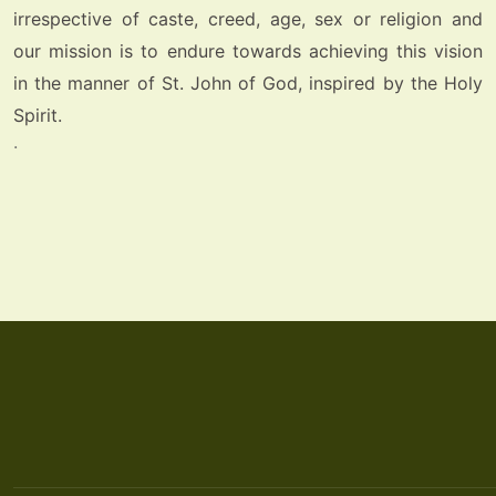
irrespective of caste, creed, age, sex or religion and
our mission is to endure towards achieving this vision
in the manner of St. John of God, inspired by the Holy
Spirit.
.