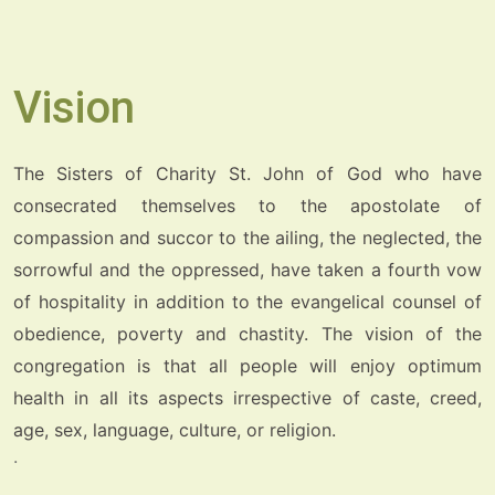
Vision
The Sisters of Charity St. John of God who have
consecrated themselves to the apostolate of
compassion and succor to the ailing, the neglected, the
sorrowful and the oppressed, have taken a fourth vow
of hospitality in addition to the evangelical counsel of
obedience, poverty and chastity. The vision of the
congregation is that all people will enjoy optimum
health in all its aspects irrespective of caste, creed,
age, sex, language, culture, or religion.
.