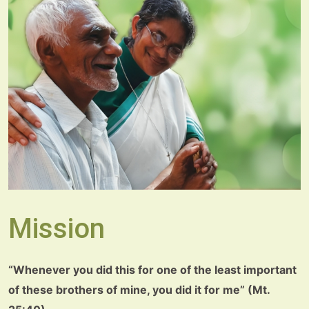
Mission
“Whenever you did this for one of the least important
of these brothers of mine, you did it for me” (Mt.