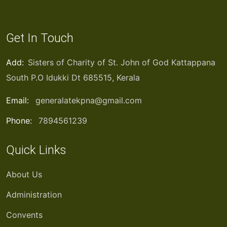
Get In Touch
Add:
Sisters of Charity of St. John of God Kattappana
South P.O Idukki Dt 685515, Kerala
Email:
generalatekpna@gmail.com
Phone:
7894561239
Quick Links
About Us
Administration
Convents