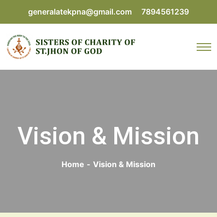
generalatekpna@gmail.com
7894561239
Vision & Mission
Home
-
Vision & Mission