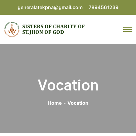
generalatekpna@gmail.com
7894561239
Vocation
Home
-
Vocation