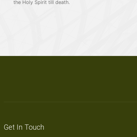
the Holy Spirit till death.
Get In Touch