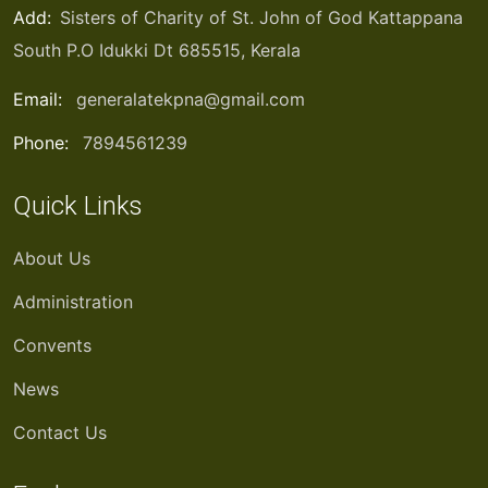
Add:
Sisters of Charity of St. John of God Kattappana
South P.O Idukki Dt 685515, Kerala
Email:
generalatekpna@gmail.com
Phone:
7894561239
Quick Links
About Us
Administration
Convents
News
Contact Us