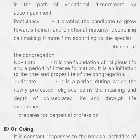
in the path of vocational discernment by
accompaniment.
Postulancy - It enables the candidate to grow
towards human and emotional maturity, deepening
call making it more firm according to the special
charism of
the congregation.
Novitiate - It is the foundation of religious life
and a period of intense formation. It is an initiation
to the true and proper life of the congregation.
Juniorate - It is a period during which the
newly professed religious learns the meaning and
depth of consecrated life and through life
experience
prepares for perpetual profession.
B) On Going
It is constant responses to the renewal activities of