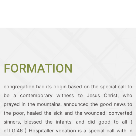
FORMATION
congregation had its origin based on the special call to
be a contemporary witness to Jesus Christ, who
prayed in the mountains, announced the good news to
the poor, healed the sick and the wounded, converted
sinners, blessed the infants, and did good to all (
cf.LG.46 )
Hospitaller vocation is a special call with in