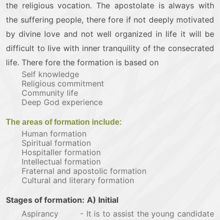
the religious vocation. The apostolate is always with
the suffering people, there fore if not deeply motivated
by divine love and not well organized in life it will be
difficult to live with inner tranquility of the consecrated
life. There fore the formation is based on
Self knowledge
Religious commitment
Community life
Deep God experience
The areas of formation include:
Human formation
Spiritual formation
Hospitaller formation
Intellectual formation
Fraternal and apostolic formation
Cultural and literary formation
Stages of formation:
A) Initial
Aspirancy - It is to assist the young candidate