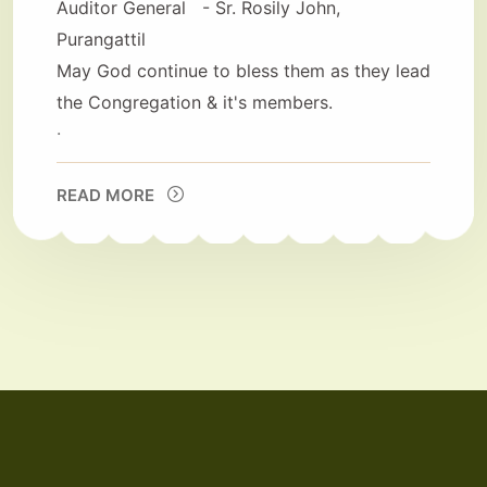
Auditor General - Sr. Rosily John,
Purangattil
May God continue to bless them as they lead
the Congregation & it's members.
.
READ MORE