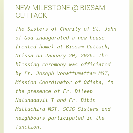
NEW MILESTONE @ BISSAM-
CUTTACK
The Sisters of Charity of St. John
of God inaugurated a new house
(rented home) at Bissam Cuttack,
Orissa on January 20, 2026. The
blessing ceremony was officiated
by Fr. Joseph Venattumattam MST,
Mission Coordinator of Odisha, in
the presence of Fr. Dileep
Nalunadayil T and Fr. Bibin
Muttuchira MST. SCJG Sisters and
neighbours participated in the
function
.