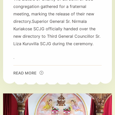
congregation gathered for a fraternal
meeting, marking the release of their new
directory.Superior General Sr. Nirmala
Kuriakose SCJG officially handed over the
new directory to Third General Councillor Sr.
Liza Kuruvilla SCJG during the ceremony.
.
READ MORE