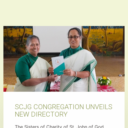
SCJG CONGREGATION UNVEILS
NEW DIRECTORY
The Sisters of Charity of St. John of God