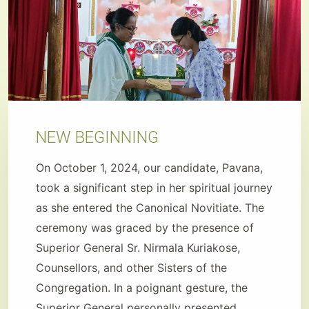
NEW BEGINNING
On October 1, 2024, our candidate, Pavana,
took a significant step in her spiritual journey
as she entered the Canonical Novitiate. The
ceremony was graced by the presence of
Superior General Sr. Nirmala Kuriakose,
Counsellors, and other Sisters of the
Congregation. In a poignant gesture, the
Superior General personally presented