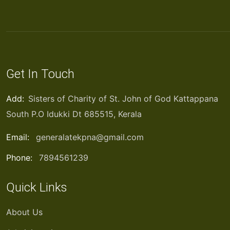
Get In Touch
Add:
Sisters of Charity of St. John of God Kattappana
South P.O Idukki Dt 685515, Kerala
Email:
generalatekpna@gmail.com
Phone:
7894561239
Quick Links
About Us