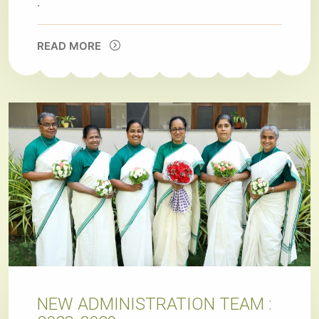
.
READ MORE
NEW ADMINISTRATION TEAM :