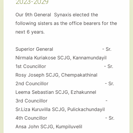
2023-2029
Our 9th General Synaxis elected the
following sisters as the office bearers for the
next 6 years.
Superior General - Sr.
Nirmala Kuriakose SCJG, Kannamundayil
1st Councillor - Sr.
Rosy Joseph SCJG, Chempakathinal
2nd Councillor - Sr.
Leema Sebastian SCJG, Ezhakunnel
3rd Councillor -
Sr.Liza Kuruvilla SCJG, Pulickachundayil
4th Councillor - Sr.
Ansa John SCJG, Kumpiluvelil