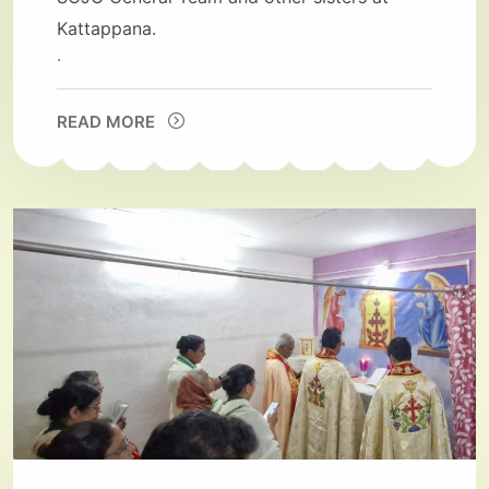
Kattappana.
.
READ MORE