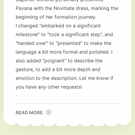
Pavana with the Novitiate dress, marking the
beginning of her formation journey.
I changed "embarked on a significant
milestone" to "took a significant step", and
"handed over" to "presented" to make the
language a bit more formal and polished. I
also added "poignant" to describe the
gesture, to add a bit more depth and
emotion to the description. Let me know if
you have any other requests!
.
READ MORE