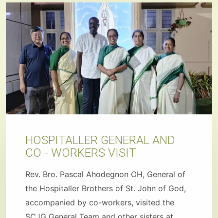
HOSPITALLER GENERAL AND
CO - WORKERS VISIT
Rev. Bro. Pascal Ahodegnon OH, General of
the Hospitaller Brothers of St. John of God,
accompanied by co-workers, visited the
SCJG General Team and other sisters at