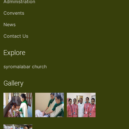
Administration
Convents
News
Contact Us
Explore
syromalabar church
Gallery