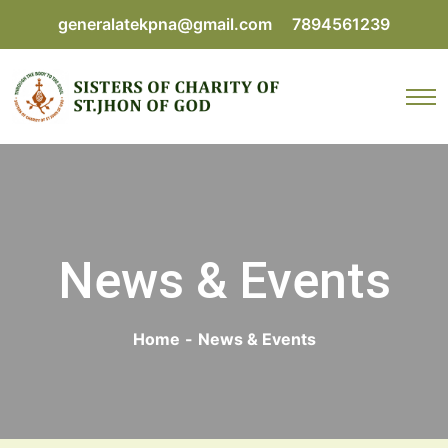
generalatekpna@gmail.com
7894561239
News & Events
Home
-
News & Events