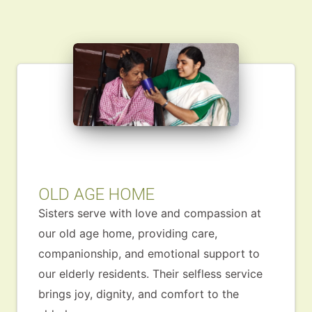
OLD AGE HOME
Sisters serve with love and compassion at
our old age home, providing care,
companionship, and emotional support to
our elderly residents. Their selfless service
brings joy, dignity, and comfort to the