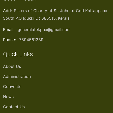
Add:
Sisters of Charity of St. John of God Kattappana
South P.O Idukki Dt 685515, Kerala
Email:
generalatekpna@gmail.com
Phone:
7894561239
Quick Links
About Us
Administration
Convents
News
Contact Us