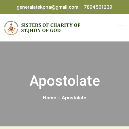
generalatekpna@gmail.com
7894561239
Apostolate
Home
-
Apostolate