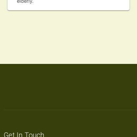
elderly.
Get In Touch