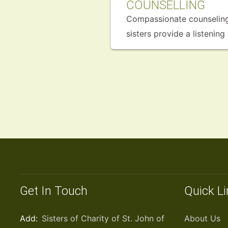
COUNSELLING
Compassionate counseling 
sisters provide a listenin
Get In Touch
Quick L
Add:
Sisters of Charity of St. John of
About Us