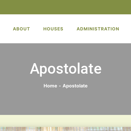
ABOUT
HOUSES
ADMINISTRATION
Apostolate
Home
-
Apostolate