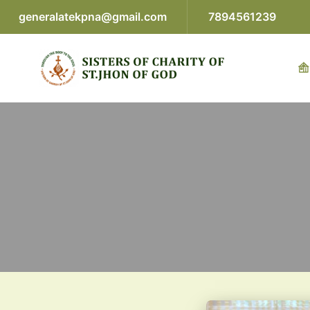
generalatekpna@gmail.com
7894561239