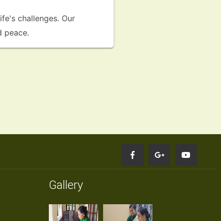
fe's challenges. Our
d peace.
Gallery