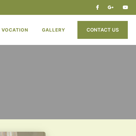
CONTACT US
VOCATION
GALLERY