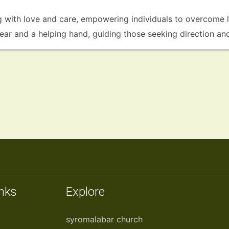
with love and care, empowering individuals to overcome li
g ear and a helping hand, guiding those seeking direction an
inks
Explore
syromalabar church